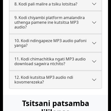
8. Kodi pali malire a tsiku lotsitsa?
9. Kodi chiyambi platform amalandira
uthenga pamene ine kutsitsa MP3
audio?
10. Kodi ndingapeze MP3 audio pafoni
yanga?
11. Kodi chimachitika ngati MP3 audio
download sagwira ntchito?
12. Kodi kutsitsa MP3 audio ndi
kovomerezeka?
Tsitsani patsamba