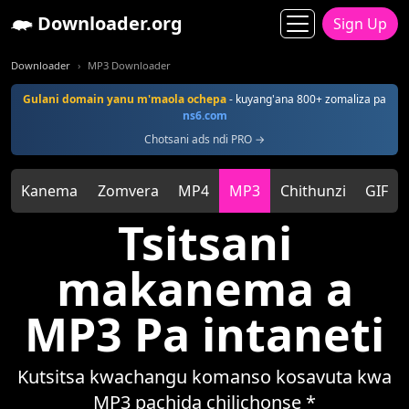
Downloader.org
Sign Up
Downloader
MP3 Downloader
Gulani domain yanu m'maola ochepa
- kuyang'ana 800+ zomaliza pa
ns6.com
Chotsani ads ndi PRO →
Kanema
Zomvera
MP4
MP3
Chithunzi
GIF
Tsitsani
makanema a
MP3 Pa intaneti
Kutsitsa kwachangu komanso kosavuta kwa
MP3 pachida chilichonse *