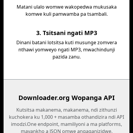
Matani ulalo womwe wakopedwa mukusaka
komwe kuli pamwamba pa tsambali.
3. Tsitsani ngati MP3
Dinani batani lotsitsa kuti musunge zomvera
nthawi yomweyo ngati MP3, mwachindunji
pazida zanu.
Downloader.org Wopanga API
Kutsitsa makanema, makanema, ndi zithunzi
kuchokera ku 1,000 + masamba othandizira ndi API
imodzi.One endpoint, mamiliyoni a ma platforms,
mayankho a JSON omwe angaganizidwe.