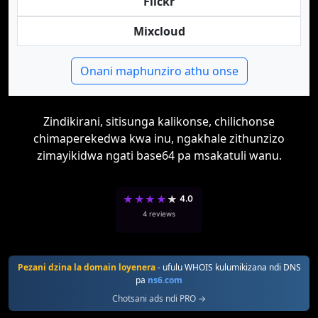
Flickr
Mixcloud
Onani maphunziro athu onse
Zindikirani, sitisunga kalikonse, chilichonse
chimaperekedwa kwa inu, ngakhale zithunzizo
zimayikidwa ngati base64 pa msakatuli wanu.
★
★
★
★
★
4.0
4 reviews
Pezani dzina la domain loyenera
- ufulu WHOIS kulumikizana ndi DNS
pa
ns6.com
Chotsani ads ndi PRO →