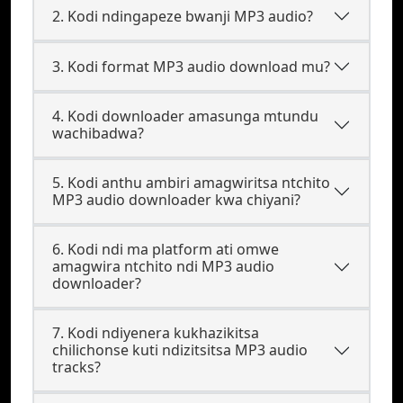
2. Kodi ndingapeze bwanji MP3 audio?
3. Kodi format MP3 audio download mu?
4. Kodi downloader amasunga mtundu
wachibadwa?
5. Kodi anthu ambiri amagwiritsa ntchito
MP3 audio downloader kwa chiyani?
6. Kodi ndi ma platform ati omwe
amagwira ntchito ndi MP3 audio
downloader?
7. Kodi ndiyenera kukhazikitsa
chilichonse kuti ndizitsitsa MP3 audio
tracks?