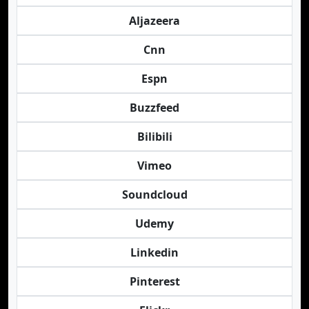
Aljazeera
Cnn
Espn
Buzzfeed
Bilibili
Vimeo
Soundcloud
Udemy
Linkedin
Pinterest