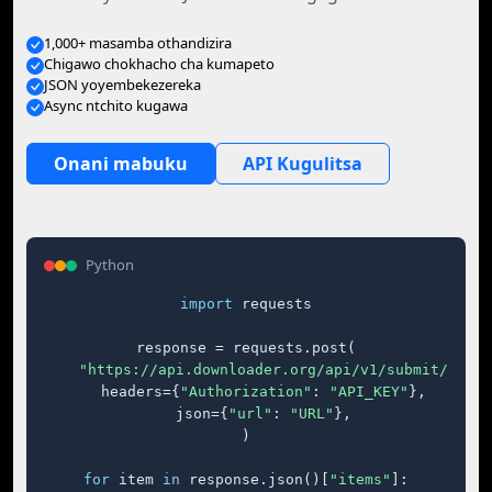
1,000+ masamba othandizira
Chigawo chokhacho cha kumapeto
JSON yoyembekezereka
Async ntchito kugawa
Onani mabuku
API Kugulitsa
Python
import
 requests

response = requests.post(

"https://api.downloader.org/api/v1/submit/"
,

    headers={
"Authorization"
: 
"API_KEY"
},

    json={
"url"
: 
"URL"
},

)

for
 item 
in
 response.json()[
"items"
]:
