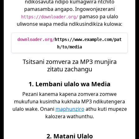
ndikosavuta ndipo kumagwira ntchito
pamasamba angapo. Ingowonjezerani
pamaso pa ulalo
https://downloader.org/
uliwonse wapa media ndikusindikiza kulowa:
downloader.org/
https://www.example.com/pat
h/to/media
Tsitsani zomvera za MP3 munjira
zitatu zachangu
1. Lembani ulalo wa Media
Pezani kanema kapena zomvera zomwe
mukufuna kusintha kukhala MP3 ndikutengera
ulalo wake. Onani
maphunziro
athu kuti mupeze
kalozera wathunthu.
2. Matani Ulalo