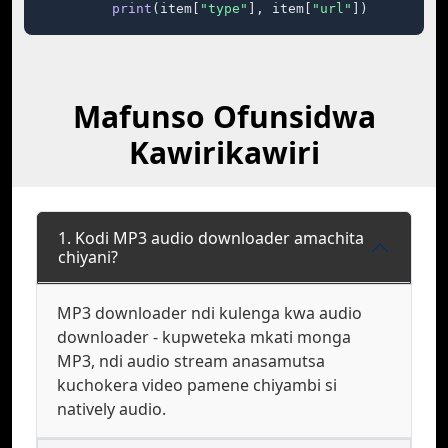
print
(item[
"type"
], item[
"url"
])
Mafunso Ofunsidwa
Kawirikawiri
1. Kodi MP3 audio downloader amachita
chiyani?
MP3 downloader ndi kulenga kwa audio
downloader - kupweteka mkati monga
MP3, ndi audio stream anasamutsa
kuchokera video pamene chiyambi si
natively audio.