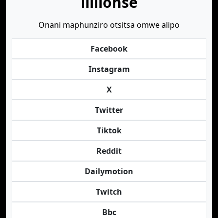
lililonse
Onani maphunziro otsitsa omwe alipo
Facebook
Instagram
X
Twitter
Tiktok
Reddit
Dailymotion
Twitch
Bbc