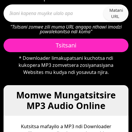
Matani
URL
"Tsitsani zomwe zili muma URL angapo nthawi imodzi
powalekanitsa ndi koma"
Tsitsani
* Downloader limakupatsani kuchotsa ndi
kukopera MP3 zomvetsera zosiyanasiyana
Websites mu kudya ndi yosavuta njira.
Momwe Mungatsitsire
MP3 Audio Online
Kutsitsa mafayilo a MP3 ndi Downloader