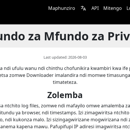
Maphunziro
API
Mitengo
L
ndo za Mfundo za Pri
Last updated: 2026-08-03
a ndi ufulu wanu ndi chinthu chofunikira kwambiri kwa ife 
etsa zomwe Downloader imalandira ndi momwe timasunga
timateteza.
Zolemba
 ntchito log files, zomwe ndi mafayilo omwe amalemba za
 mitundu ya browser, ndi timestamps. Izi zimagwiritsa ntchi
, ndi kukonza malo. Izi sizingagwirizane mogwirizana ndi 
kanema kapena mawu. Pafupifupi IP adiresi imagwiritsa ntch