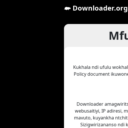
Downloader.org
Mfu
Kukhala ndi ufulu wokhal
Policy document ikuwon
Downloader amagwiritsa
webusaitiyi, IP adiresi,
mavuto, kuyankha ntchito
Sizigwirizananso ndi 