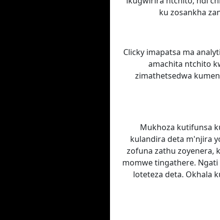
ikugwirira ntchito; ndi 
ku zosankha zan
Clicky imapatsa ma analyt
amachita ntchito k
zimathetsedwa kumeneko
Mukhoza kutifunsa kut
kulandira deta m'njira 
zofuna zathu zoyenera, 
momwe tingathere. Ngati
loteteza deta. Okhala k