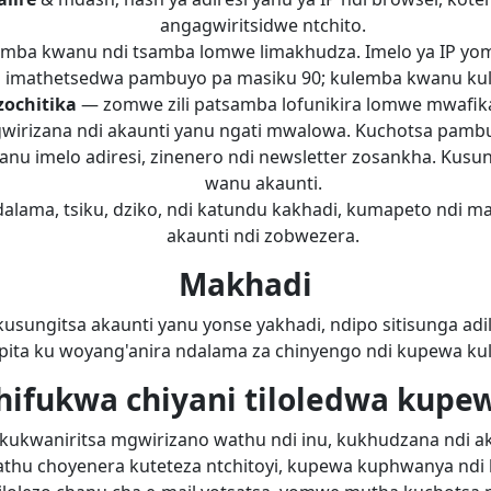
angagwiritsidwe ntchito.
mba kwanu ndi tsamba lomwe limakhudza. Imelo ya IP yom
imathetsedwa pambuyo pa masiku 90; kulemba kwanu kul
zochitika
— zomwe zili patsamba lofunikira lomwe mwafi
ugwirizana ndi akaunti yanu ngati mwalowa. Kuchotsa pambu
nu imelo adiresi, zinenero ndi newsletter zosankha. Kus
wanu akaunti.
lama, tsiku, dziko, ndi katundu kakhadi, kumapeto ndi ma
akaunti ndi zobwezera.
Makhadi
usungitsa akaunti yanu yonse yakhadi, ndipo sitisunga adi
ita ku woyang'anira ndalama za chinyengo ndi kupewa kulip
hifukwa chiyani tiloledwa kupe
di kukwaniritsa mgwirizano wathu ndi inu, kukhudzana ndi ak
hathu choyenera kuteteza ntchitoyi, kupewa kuphwanya n