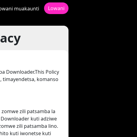
Lowani
owani muakaunti
vacy
pa Downloader.This Policy
, timayendetsa, komanso
 zomwe zili patsamba la
to Downloader kuti adziwe
zomwe zili patsamba lino.
ito kuti iwonetse kuti