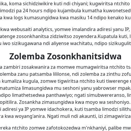
ka, koma sichidziwikire kuti ndi chiyani; kugwiritsa ntchi
imodzi pa 24 hours ndipo kujambula kumatha kuwonetsedw
za kwa logs kumasungidwa kwa masiku 14 ndipo kenako k
ky kwa webusaiti analytics, yomwe imalandira adiresi yanu I
nge zosonkhanitsa zidziwitso zoyendera.Kupatula kuti, lo
 iwo sizikugawana ndi aliyense wachitatu, ndipo sizikugulit
Zolemba Zosonkhanitsidwa
 zambiri zosakwanira za momwe mumagwiritsa ntchito ts
zolemba zanu patsamba lililonse, ndi zolemba za zinthu zo
kumaliza kugula, zomwe tigwiritsa ntchito kuti tiwerenge
umatumiza limasungidwa mu seshoni yanu yabrowser mpak
, ndipo limathetsedwa panthawiyo; ngati simubwereranso, 
4 opitilira. Zosankha zimasungidwa kwa moyo wa seshoniyo
 adiresi ya IP yomwe idachokera, kuti tsamba limodzi sil
 kwa woyang'anira. Ngati muli ndi akaunti, izi zimagwirizan
eka ntchito zomwe zafotokozedwa m'nkhaniyi, palibe m