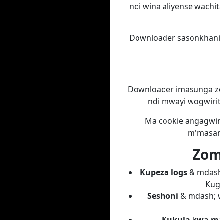
ndi wina aliyense wachit
Downloader sasonkhanit
Downloader imasunga zo
ndi mwayi wogwirit
Ma cookie angagwiri
m'masam
Zomw
Kupeza logs
& mdash;
Kug
Seshoni
& mdash; w
Kukula kwa ma