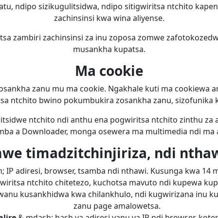
atu, ndipo sizikugulitsidwa, ndipo sitigwiritsa ntchito kape
zachinsinsi kwa wina aliyense.
sa zambiri zachinsinsi za inu zoposa zomwe zafotokozed
musankha kupatsa.
Ma cookie
sankha zanu mu ma cookie. Ngakhale kuti ma cookiewa a
sa ntchito bwino pokumbukira zosankha zanu, sizofunika ku
tsidwe ntchito ndi anthu ena pogwiritsa ntchito zinthu za 
ba a Downloader, monga osewera ma multimedia ndi ma an
e timadzitchinjiriza, ndi nthawi
 IP adiresi, browser, tsamba ndi nthawi. Kusunga kwa 14 
wiritsa ntchito chitetezo, kuchotsa mavuto ndi kupewa ku
anu kusankhidwa kwa chilankhulo, ndi kugwirizana inu ku
zanu page amalowetsa.
lire
& mdash; hash ya adiresi yanu ya IP ndi browser, koter