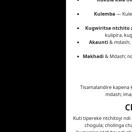
Kulemba
— Kule
Kugwiritsa ntchito 
kulipira, k
Akaunti
& mdash; a
Makhadi
& Mdash; nda
Tisamalandire kapena k
mdash; imap
C
Kuti tipereke ntchitoyi n
chogula; cholinga c