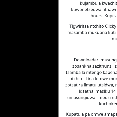
kujambula kwachiti
kuwonetsedwa nthawi 
hours. Kupe
Tigwiritsa ntchito Clic
masamba mukuona kuti ate
mu
Downloader imasunga
zosankha zazithunzi, 
tsamba la mtengo kapena 
ntchito. Lina lomwe m
zotsatira limatulutsidwa
idzatha, masiku 1
zimasungidwa limodzi ndi
kuchokera
Kupatula pa omwe amaper