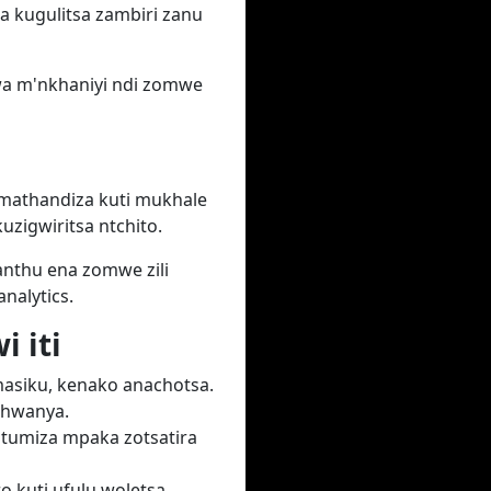
na kugulitsa zambiri zanu
wa m'nkhaniyi ndi zomwe
mathandiza kuti mukhale
zigwiritsa ntchito.
anthu ena zomwe zili
alytics.
 iti
masiku, kenako anachotsa.
phwanya.
tumiza mpaka zotsatira
o kuti ufulu woletsa