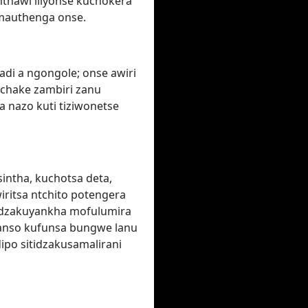
nthawi iliyonse kuchokera
'mauthenga onse.
adi a ngongole; onse awiri
 chake zambiri zanu
a nazo kuti tiziwonetse
sintha, kuchotsa deta,
iritsa ntchito potengera
idzakuyankha mofulumira
anso kufunsa bungwe lanu
dipo sitidzakusamalirani