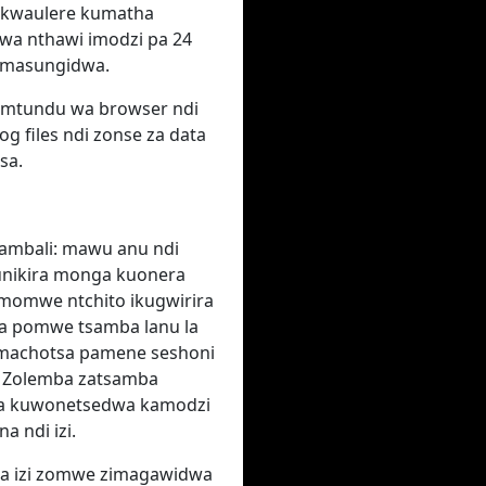
to kwaulere kumatha
a nthawi imodzi pa 24
umasungidwa.
P, mtundu wa browser ndi
g files ndi zonse za data
sa.
ambali: mawu anu ndi
funikira monga kuonera
 momwe ntchito ikugwirira
a pomwe tsamba lanu la
limachotsa pamene seshoni
. Zolemba zatsamba
itha kuwonetsedwa kamodzi
a ndi izi.
wa izi zomwe zimagawidwa