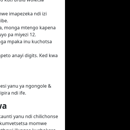
we imapezeka ndi izi
ibe.
ka, monga mtengo kapena
yo pa miyezi 12.
unga mpaka inu kuchotsa
peto anayi digits. Ked kwa
lesi yanu ya ngongole &
ira ndi ife.
wa
aunti yanu ndi chilichonse
di kumvetsetsa momwe