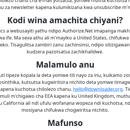
chilolezo chanu cha e-mail yotsatsa, yomwe mutha kuchotsa 
u za newsletter kapena kulumikizana kwa unsubscribe m
Kodi wina amachita chiyani?
ics a webusayiti yathu ndipo Authorize.Net imapanga makh
wa ife. Ma seva athu ali m'mayiko a United States, chifukwa
. Tisagulitsa zambiri zanu zachinsinsi, ndipo sitizigawan
kudzera pazotsatsa zachikhalidwe.
Malamulo anu
i tipeze kopala la deta yomwe tili nayo za inu, kuikamo zo
yosinthika, kutsutsa kugwiritsira ntchito deta yomwe timagw
kapena kuchotsa chilolezo chanu.
hello@downloader.org
. T
 muli m'chigawo cha EEA kapena ku United Kingdom, muth
u California ali ndi ufulu wofanana wopeza ndi kuchotsa, n
mosiyana chifukwa chogwiritsa ntchito.
Mafunso