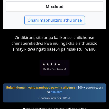
Mixcloud
Onani maphunziro athu onse
Zindikirani, sitisunga kalikonse, chilichonse
chimaperekedwa kwa inu, ngakhale zithunzizo
zimayikidwa ngati base64 pa msakatuli wanu.
★
★
★
★
★
-
Be the first to rate!
Gulani domain yanu pambuyo pa wina aliyense
- 800 + zowonjezera
pa
ns6.com
Chotsani ads ndi PRO →