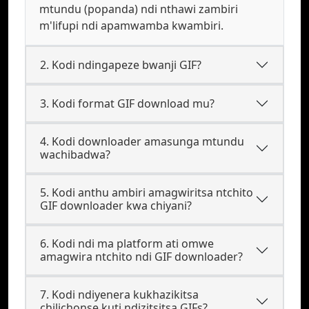
mtundu (popanda) ndi nthawi zambiri
m'lifupi ndi apamwamba kwambiri.
2. Kodi ndingapeze bwanji GIF?
3. Kodi format GIF download mu?
4. Kodi downloader amasunga mtundu
wachibadwa?
5. Kodi anthu ambiri amagwiritsa ntchito
GIF downloader kwa chiyani?
6. Kodi ndi ma platform ati omwe
amagwira ntchito ndi GIF downloader?
7. Kodi ndiyenera kukhazikitsa
chilichonse kuti ndizitsitsa GIFs?