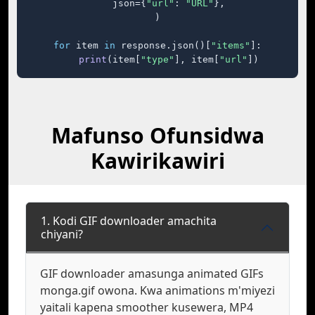
    json={
"url"
: 
"URL"
},

)

for
 item 
in
 response.json()[
"items"
]:

print
(item[
"type"
], item[
"url"
])
Mafunso Ofunsidwa
Kawirikawiri
1. Kodi GIF downloader amachita
chiyani?
GIF downloader amasunga animated GIFs
monga.gif owona. Kwa animations m'miyezi
yaitali kapena smoother kusewera, MP4