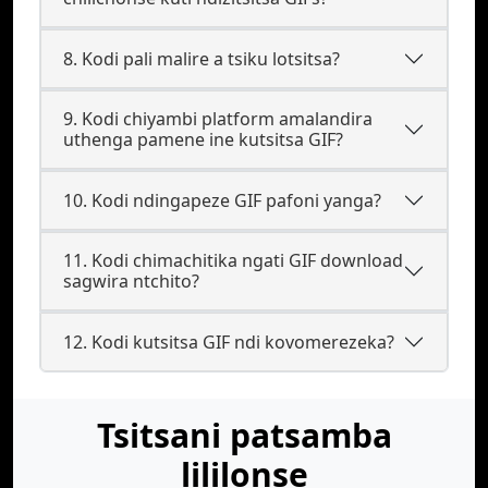
8. Kodi pali malire a tsiku lotsitsa?
9. Kodi chiyambi platform amalandira
uthenga pamene ine kutsitsa GIF?
10. Kodi ndingapeze GIF pafoni yanga?
11. Kodi chimachitika ngati GIF download
sagwira ntchito?
12. Kodi kutsitsa GIF ndi kovomerezeka?
Tsitsani patsamba
lililonse