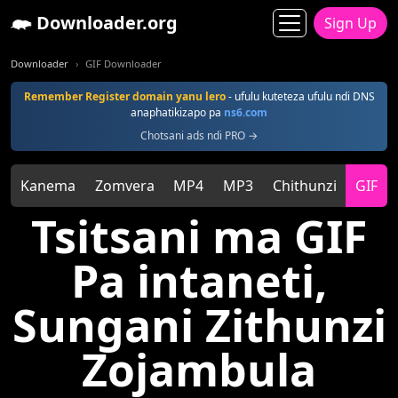
Downloader.org
Sign Up
Downloader
GIF Downloader
Remember Register domain yanu lero
- ufulu kuteteza ufulu ndi DNS
anaphatikizapo pa
ns6.com
Chotsani ads ndi PRO →
Kanema
Zomvera
MP4
MP3
Chithunzi
GIF
Tsitsani ma GIF
Pa intaneti,
Sungani Zithunzi
Zojambula