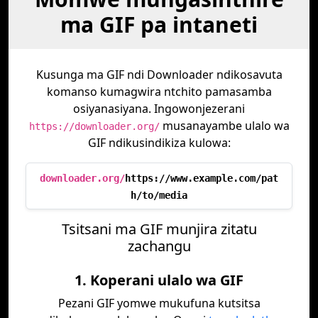
ma GIF pa intaneti
Kusunga ma GIF ndi Downloader ndikosavuta
komanso kumagwira ntchito pamasamba
osiyanasiyana. Ingowonjezerani
musanayambe ulalo wa
https://downloader.org/
GIF ndikusindikiza kulowa:
downloader.org/
https://www.example.com/pat
h/to/media
Tsitsani ma GIF munjira zitatu
zachangu
1. Koperani ulalo wa GIF
Pezani GIF yomwe mukufuna kutsitsa