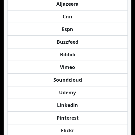
Aljazeera
Cnn
Espn
Buzzfeed
Bilibili
Vimeo
Soundcloud
Udemy
Linkedin
Pinterest
Flickr