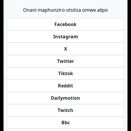
Onani maphunziro otsitsa omwe alipo
Facebook
Instagram
X
Twitter
Tiktok
Reddit
Dailymotion
Twitch
Bbc