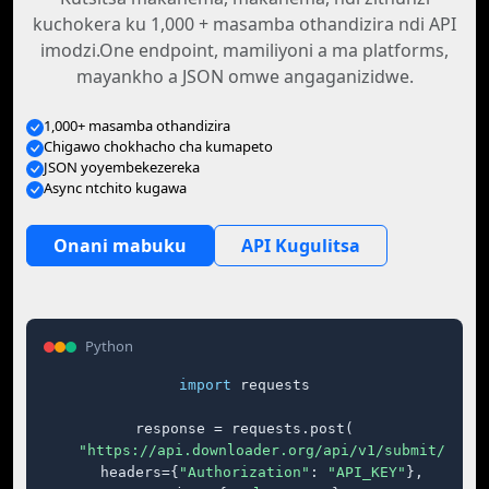
kuchokera ku 1,000 + masamba othandizira ndi API
imodzi.One endpoint, mamiliyoni a ma platforms,
mayankho a JSON omwe angaganizidwe.
1,000+ masamba othandizira
Chigawo chokhacho cha kumapeto
JSON yoyembekezereka
Async ntchito kugawa
Onani mabuku
API Kugulitsa
Python
import
 requests

response = requests.post(

"https://api.downloader.org/api/v1/submit/"
,

    headers={
"Authorization"
: 
"API_KEY"
},
