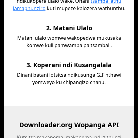
ndikukopera ulalo wake. Onani
tsamba lathu
lamaphunziro
kuti mupeze kalozera wathunthu.
2. Matani Ulalo
Matani ulalo womwe wakopedwa mukusaka
komwe kuli pamwamba pa tsambali.
3. Koperani ndi Kusangalala
Dinani batani lotsitsa ndikusunga GIF nthawi
yomweyo ku chipangizo chanu.
Downloader.org Wopanga API
Kutsitsa makanema, makanema, ndi zithunzi