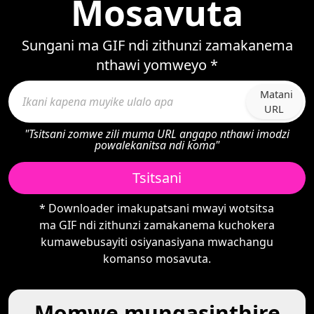
Mosavuta
Sungani ma GIF ndi zithunzi zamakanema
nthawi yomweyo *
Matani
URL
"Tsitsani zomwe zili muma URL angapo nthawi imodzi
powalekanitsa ndi koma"
Tsitsani
* Downloader imakupatsani mwayi wotsitsa
ma GIF ndi zithunzi zamakanema kuchokera
kumawebusayiti osiyanasiyana mwachangu
komanso mosavuta.
Momwe mungasinthire