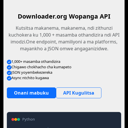
Downloader.org Wopanga API
Kutsitsa makanema, makanema, ndi zithunzi
kuchokera ku 1,000 + masamba othandizira ndi API
imodzi.One endpoint, mamiliyoni a ma platforms,
mayankho a JSON omwe angaganizidwe.
1,000+ masamba othandizira
Chigawo chokhacho cha kumapeto
JSON yoyembekezereka
Async ntchito kugawa
Onani mabuku
API Kugulitsa
Python