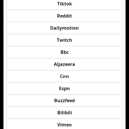
Tiktok
Reddit
Dailymotion
Twitch
Bbc
Aljazeera
Cnn
Espn
Buzzfeed
Bilibili
Vimeo