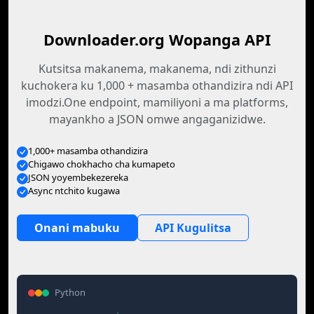
Downloader.org Wopanga API
Kutsitsa makanema, makanema, ndi zithunzi
kuchokera ku 1,000 + masamba othandizira ndi API
imodzi.One endpoint, mamiliyoni a ma platforms,
mayankho a JSON omwe angaganizidwe.
1,000+ masamba othandizira
Chigawo chokhacho cha kumapeto
JSON yoyembekezereka
Async ntchito kugawa
Onani mabuku
API Kugulitsa
Python