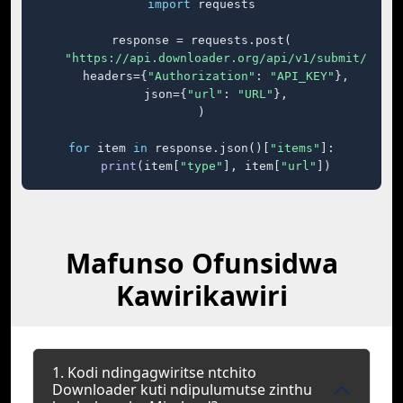
import
 requests

response = requests.post(

"https://api.downloader.org/api/v1/submit/"
,

    headers={
"Authorization"
: 
"API_KEY"
},

    json={
"url"
: 
"URL"
},

)

for
 item 
in
 response.json()[
"items"
]:

print
(item[
"type"
], item[
"url"
])
Mafunso Ofunsidwa
Kawirikawiri
1. Kodi ndingagwiritse ntchito
Downloader kuti ndipulumutse zinthu