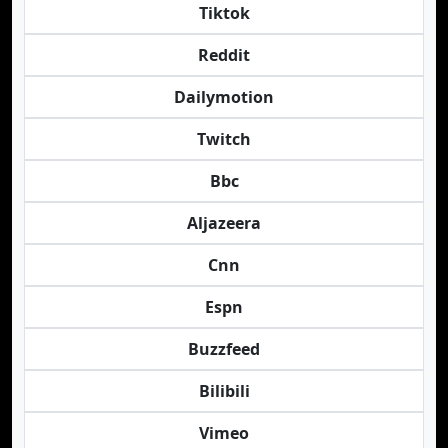
Tiktok
Reddit
Dailymotion
Twitch
Bbc
Aljazeera
Cnn
Espn
Buzzfeed
Bilibili
Vimeo