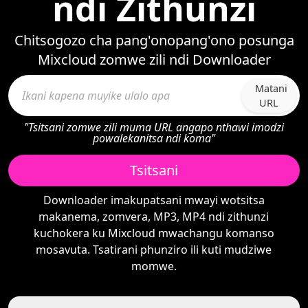
ndi Zithunzi
Chitsogozo cha pang'onopang'ono posunga
Mixcloud zomwe zili ndi Downloader
Matani
URL
"Tsitsani zomwe zili muma URL angapo nthawi imodzi
powalekanitsa ndi koma"
Tsitsani
Downloader imakupatsani mwayi wotsitsa
makanema, zomvera, MP3, MP4 ndi zithunzi
kuchokera ku Mixcloud mwachangu komanso
mosavuta. Tsatirani phunziro ili kuti mudziwe
momwe.