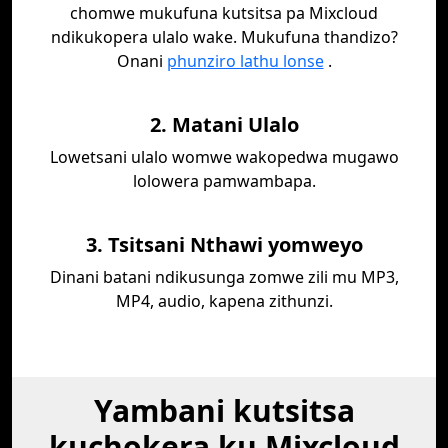
chomwe mukufuna kutsitsa pa Mixcloud
ndikukopera ulalo wake. Mukufuna thandizo?
Onani
phunziro lathu lonse
.
2. Matani Ulalo
Lowetsani ulalo womwe wakopedwa mugawo
lolowera pamwambapa.
3. Tsitsani Nthawi yomweyo
Dinani batani ndikusunga zomwe zili mu MP3,
MP4, audio, kapena zithunzi.
Yambani kutsitsa
kuchokera ku Mixcloud