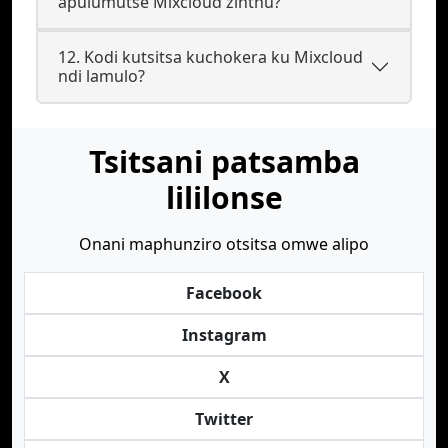
apulumutse Mixcloud zinthu?
12. Kodi kutsitsa kuchokera ku Mixcloud
ndi lamulo?
Tsitsani patsamba
lililonse
Onani maphunziro otsitsa omwe alipo
Facebook
Instagram
X
Twitter