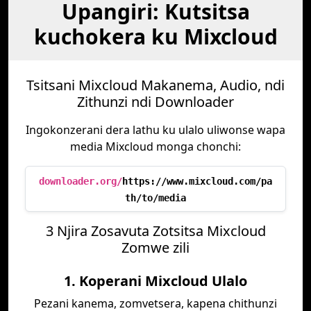
Upangiri: Kutsitsa
kuchokera ku Mixcloud
Tsitsani Mixcloud Makanema, Audio, ndi
Zithunzi ndi Downloader
Ingokonzerani dera lathu ku ulalo uliwonse wapa
media Mixcloud monga chonchi:
downloader.org/
https://www.mixcloud.com/pa
th/to/media
3 Njira Zosavuta Zotsitsa Mixcloud
Zomwe zili
1. Koperani Mixcloud Ulalo
Pezani kanema, zomvetsera, kapena chithunzi