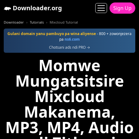
Downloader.org
Sign Up
Downloader
Tutorials
Mixcloud Tutorial
Gulani domain yanu pambuyo pa wina aliyense
- 800 + zowonjezera
pa
ns6.com
Chotsani ads ndi PRO →
Momwe
Mungatsitsire
Mixcloud
Makanema,
MP3, MP4, Audio