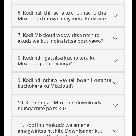
6. Kodi pali chinachake chokhacho cha
Mixcloud chomwe ndiyenera kudziwa?
7. Kodi Mixcloud wogwiritsa ntchito
akudziwa kuti ndinatsitsa post yawo?
8. Kodi ndingatsitsa kuchokera ku
Mixcloud pafoni yanga?
9. Kodi ndi nthawi yayitali bwanji kutsitsa
kuchokera ku Mixcloud?
10. Kodi zingati Mixcloud downloads
ndingachite pa tsiku?
11. Kodi inu mukudziwa amene
amagwiritsa ntchito Downloader kuti