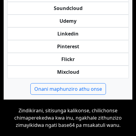
Soundcloud
Udemy
Linkedin
Pinterest
Flickr
Mixcloud
Onani maphunziro athu onse
Zindikirani, sitisunga kalikonse, chilichonse
chimaperekedwa kwa inu, ngakhale zithunzizo
zimayikidwa ngati base64 pa msakatuli wanu.