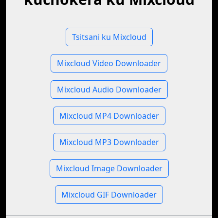
Tsitsani ku Mixcloud
Mixcloud Video Downloader
Mixcloud Audio Downloader
Mixcloud MP4 Downloader
Mixcloud MP3 Downloader
Mixcloud Image Downloader
Mixcloud GIF Downloader