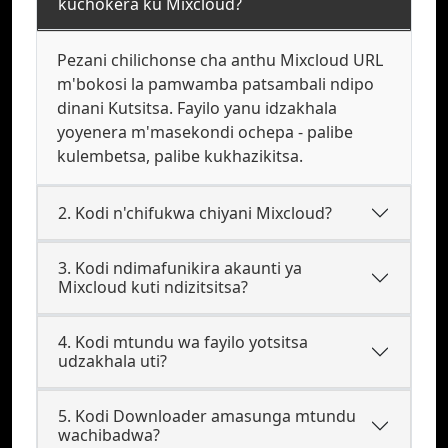
kuchokera ku Mixcloud?
Pezani chilichonse cha anthu Mixcloud URL
m'bokosi la pamwamba patsambali ndipo
dinani Kutsitsa. Fayilo yanu idzakhala
yoyenera m'masekondi ochepa - palibe
kulembetsa, palibe kukhazikitsa.
2. Kodi n'chifukwa chiyani Mixcloud?
3. Kodi ndimafunikira akaunti ya
Mixcloud kuti ndizitsitsa?
4. Kodi mtundu wa fayilo yotsitsa
udzakhala uti?
5. Kodi Downloader amasunga mtundu
wachibadwa?