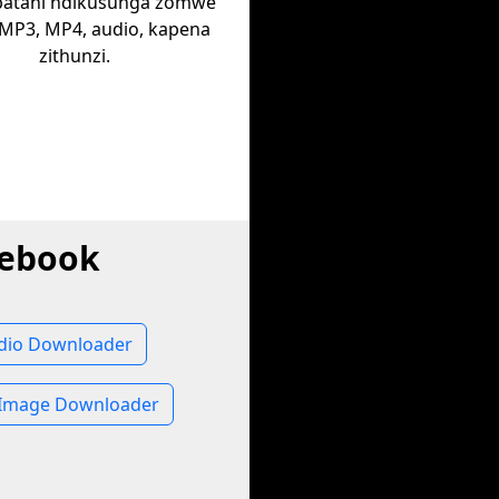
batani ndikusunga zomwe
 MP3, MP4, audio, kapena
zithunzi.
cebook
dio Downloader
Image Downloader