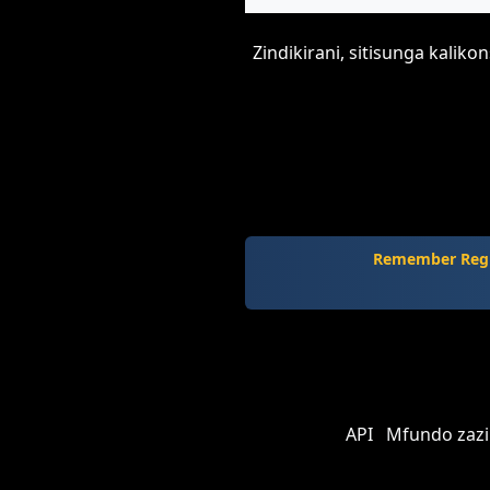
Zindikirani, sitisunga kalik
Remember Regi
API
Mfundo zazi