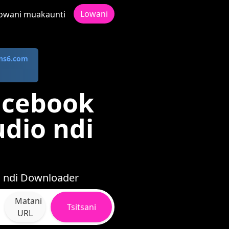
Lowani
owani muakaunti
ns6.com
acebook
dio ndi
i ndi Downloader
Matani
Tsitsani
URL