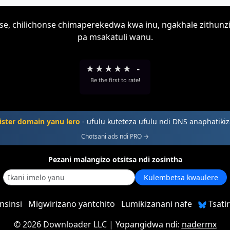
onse, chilichonse chimaperekedwa kwa inu, ngakhale zithun
pa msakatuli wanu.
★
★
★
★
★
-
Be the first to rate!
ster domain yanu lero
- ufulu kuteteza ufulu ndi DNS anaphatiki
Chotsani ads ndi PRO →
Pezani malangizo otsitsa ndi zosintha
Kulembetsa kwaulere
nsinsi
Migwirizano yantchito
Lumikizanani nafe
Tsatir
©
2026 Downloader LLC
| Yopangidwa ndi:
nadermx