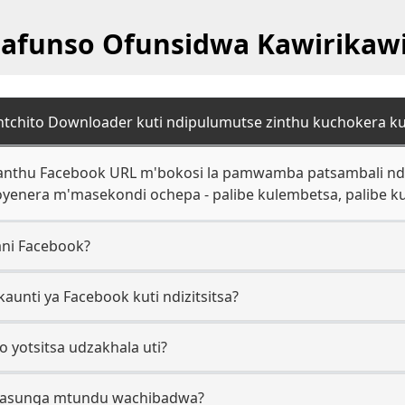
afunso Ofunsidwa Kawirikawi
 ntchito Downloader kuti ndipulumutse zinthu kuchokera k
 anthu Facebook URL m'bokosi la pamwamba patsambali ndip
yoyenera m'masekondi ochepa - palibe kulembetsa, palibe ku
ani Facebook?
kaunti ya Facebook kuti ndizitsitsa?
o yotsitsa udzakhala uti?
masunga mtundu wachibadwa?