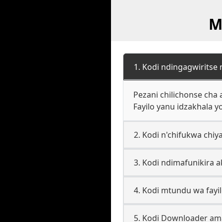
M
1. Kodi ndingagwiritse
Pezani chilichonse cha
Fayilo yanu idzakhala 
2. Kodi n'chifukwa chiy
3. Kodi ndimafunikira a
4. Kodi mtundu wa fayil
5. Kodi Downloader a