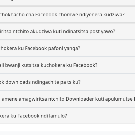
ke chokhacho cha Facebook chomwe ndiyenera kudziwa?
ritsa ntchito akudziwa kuti ndinatsitsa post yawo?
uchokera ku Facebook pafoni yanga?
tali bwanji kutsitsa kuchokera ku Facebook?
ook downloads ndingachite pa tsiku?
a amene amagwiritsa ntchito Downloader kuti apulumutse 
okera ku Facebook ndi lamulo?