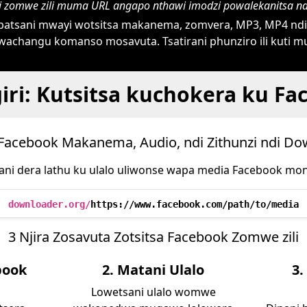
ni zomwe zili muma URL angapo nthawi imodzi powalekanitsa n
atsani mwayi wotsitsa makanema, zomvera, MP3, MP4 ndi 
achangu komanso mosavuta. Tsatirani phunziro ili kuti
iri: Kutsitsa kuchokera ku Fa
 Facebook Makanema, Audio, ndi Zithunzi ndi D
ni dera lathu ku ulalo uliwonse wapa media Facebook mo
downloader.org/
https://www.facebook.com/path/to/media
3 Njira Zosavuta Zotsitsa Facebook Zomwe zili
book
2. Matani Ulalo
3.
Lowetsani ulalo womwe