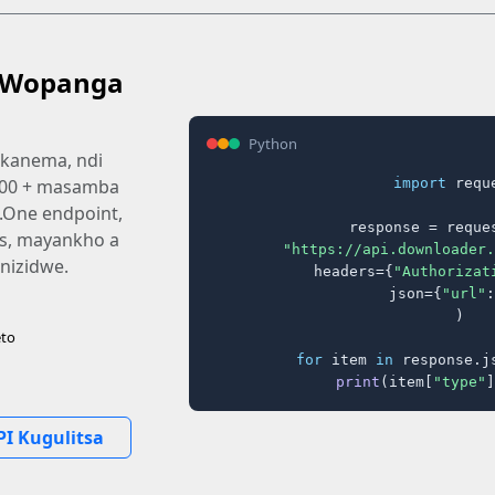
 Wopanga
Python
kanema, ndi
import
 reque
,000 + masamba
i.One endpoint,
response = reques
ms, mayankho a
"https://api.downloader.
izidwe.
    headers={
"Authorizat
    json={
"url"
:
)

to
for
 item 
in
 response.j
print
(item[
"type"
]
PI Kugulitsa