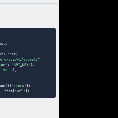
sts

ts.post(

org/api/v1/submit/"
,

ion"
: 
"API_KEY"
},

 
"URL"
},

son()[
"items"
]:

, item[
"url"
])