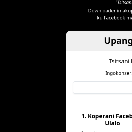
"Tsitsa
Downloader imakup
ku Facebook mw
Upang
Tsitsani
Ingokonzera
1. Koperani Face
Ulalo