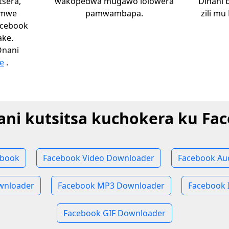
sera,
wakopedwa mugawo lolowera
Dinani 
omwe
pamwambapa.
zili mu
acebook
ake.
Onani
e
.
ni kutsitsa kuchokera ku Fa
ebook
Facebook Video Downloader
Facebook Au
wnloader
Facebook MP3 Downloader
Facebook 
Facebook GIF Downloader