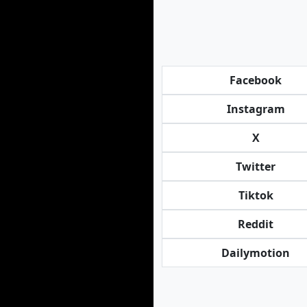
Facebook
Instagram
X
Twitter
Tiktok
Reddit
Dailymotion