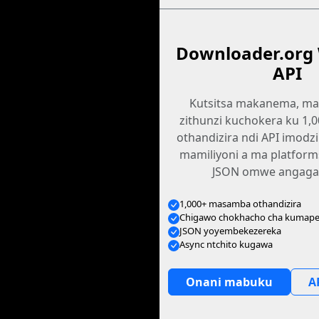
Downloader.org
API
Kutsitsa makanema, ma
zithunzi kuchokera ku 1
othandizira ndi API imodz
mamiliyoni a ma platfor
JSON omwe angagan
1,000+ masamba othandizira
Chigawo chokhacho cha kumape
JSON yoyembekezereka
Async ntchito kugawa
Onani mabuku
A