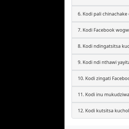
6. Kodi pali chinacha
7. Kodi Facebook wogwi
8. Kodi ndingatsitsa k
9. Kodi ndi nthawi yayi
10. Kodi zingati Faceb
11. Kodi inu mukudziw
12. Kodi kutsitsa kuch