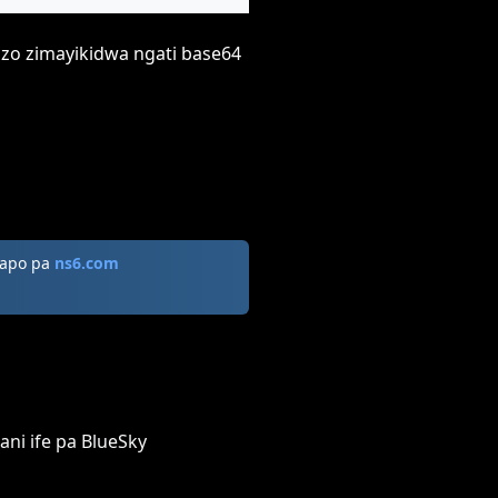
zizo zimayikidwa ngati base64
zapo pa
ns6.com
ani ife pa BlueSky