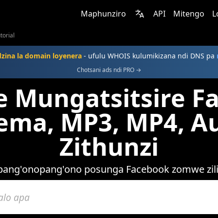
Maphunziro
API
Mitengo
L
torial
dzina la domain loyenera
- ufulu WHOIS kulumikizana ndi DNS pa
Chotsani ads ndi PRO →
Mungatsitsire F
ma, MP3, MP4, Au
Zithunzi
pang'onopang'ono posunga Facebook zomwe zil