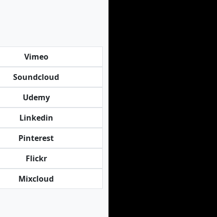
Vimeo
Soundcloud
Udemy
Linkedin
Pinterest
Flickr
Mixcloud