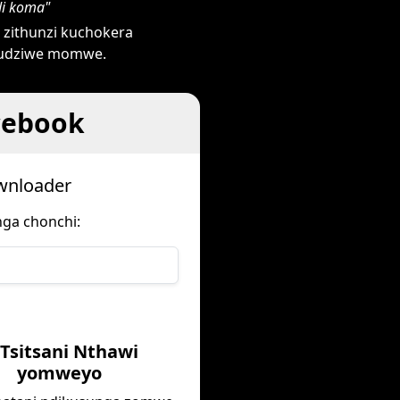
di koma"
zithunzi kuchokera
 mudziwe momwe.
cebook
ownloader
nga chonchi:
 Tsitsani Nthawi
yomweyo