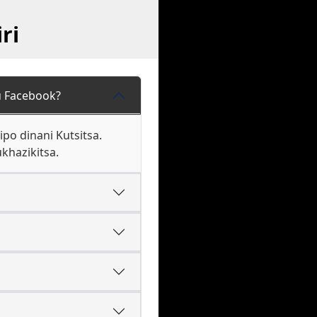
ri
u Facebook?
o dinani Kutsitsa.
khazikitsa.