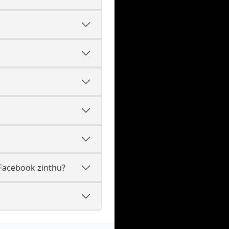
Facebook zinthu?