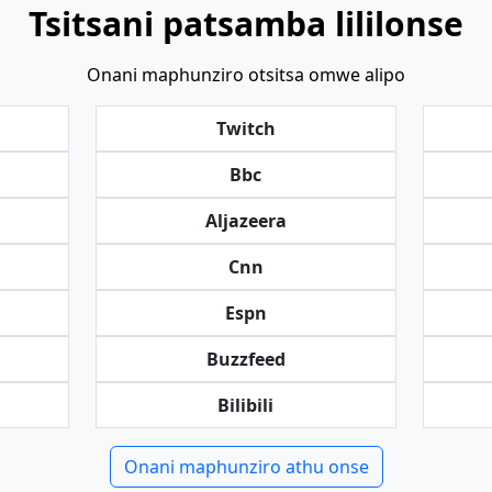
Tsitsani patsamba lililonse
Onani maphunziro otsitsa omwe alipo
Twitch
Bbc
Aljazeera
Cnn
Espn
Buzzfeed
Bilibili
Onani maphunziro athu onse