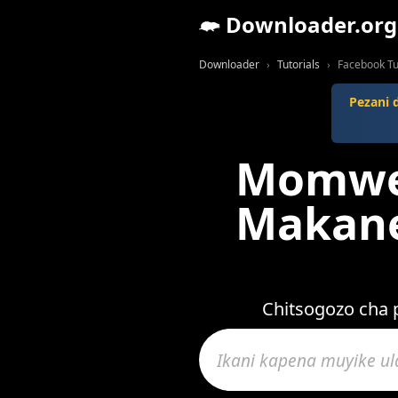
Downloader.org
Downloader
Tutorials
Facebook Tu
Pezani 
Momwe 
Makane
Chitsogozo cha 