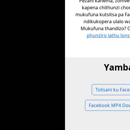
Pezani kanema, zomvet
kapena chithunzi ch
mukufuna kutsitsa pa F
ndikukopera ulalo w
Mukufuna thandizo? 
phunziro lathu lons
Yamba
Tsitsani ku Fac
Facebook MP4 Do