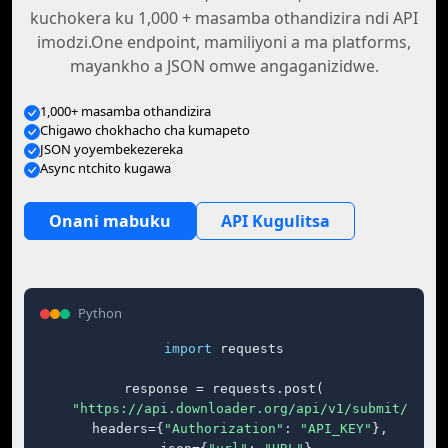
kuchokera ku 1,000 + masamba othandizira ndi API
imodzi.One endpoint, mamiliyoni a ma platforms,
mayankho a JSON omwe angaganizidwe.
1,000+ masamba othandizira
Chigawo chokhacho cha kumapeto
JSON yoyembekezereka
Async ntchito kugawa
Onani mabuku
API Kugulitsa
Python
import
 requests

response = requests.post(

"https://api.downloader.org/api/v1/submit/"
,

    headers={
"Authorization"
: 
"API_KEY"
},
