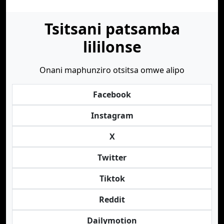
Tsitsani patsamba
lililonse
Onani maphunziro otsitsa omwe alipo
Facebook
Instagram
X
Twitter
Tiktok
Reddit
Dailymotion