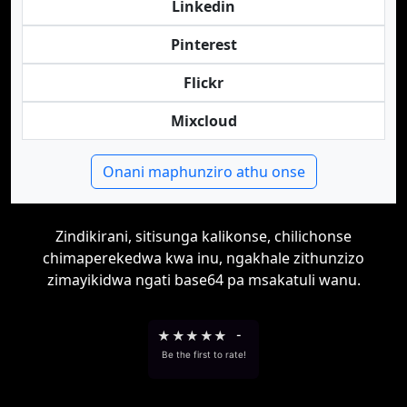
Linkedin
Pinterest
Flickr
Mixcloud
Onani maphunziro athu onse
Zindikirani, sitisunga kalikonse, chilichonse
chimaperekedwa kwa inu, ngakhale zithunzizo
zimayikidwa ngati base64 pa msakatuli wanu.
★
★
★
★
★
-
Be the first to rate!