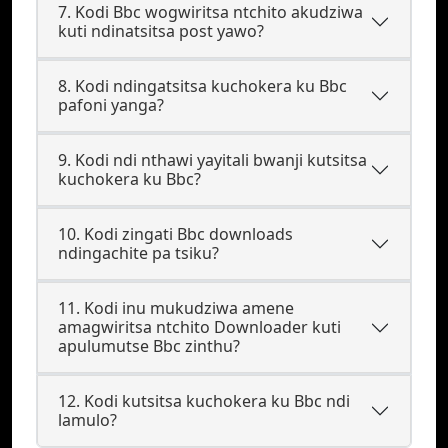
7. Kodi Bbc wogwiritsa ntchito akudziwa
kuti ndinatsitsa post yawo?
8. Kodi ndingatsitsa kuchokera ku Bbc
pafoni yanga?
9. Kodi ndi nthawi yayitali bwanji kutsitsa
kuchokera ku Bbc?
10. Kodi zingati Bbc downloads
ndingachite pa tsiku?
11. Kodi inu mukudziwa amene
amagwiritsa ntchito Downloader kuti
apulumutse Bbc zinthu?
12. Kodi kutsitsa kuchokera ku Bbc ndi
lamulo?