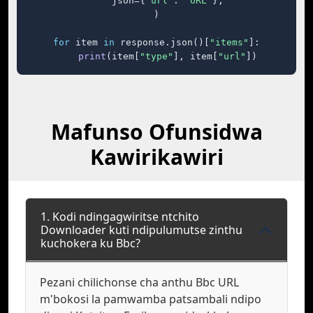
    json={
"url"
: 
"URL"
},

)

for
 item 
in
 response.json()[
"items"
]:

print
(item[
"type"
], item[
"url"
])
Mafunso Ofunsidwa
Kawirikawiri
1. Kodi ndingagwiritse ntchito
Downloader kuti ndipulumutse zinthu
kuchokera ku Bbc?
Pezani chilichonse cha anthu Bbc URL
m'bokosi la pamwamba patsambali ndipo