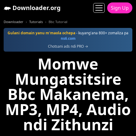
Downloader.org
Sign Up
Downloader
Tutorials
Bbc Tutorial
Gulani domain yanu m'maola ochepa
- kuyang'ana 800+ zomaliza pa
ns6.com
Chotsani ads ndi PRO →
Momwe
Mungatsitsire
Bbc Makanema,
MP3, MP4, Audio
ndi Zithunzi