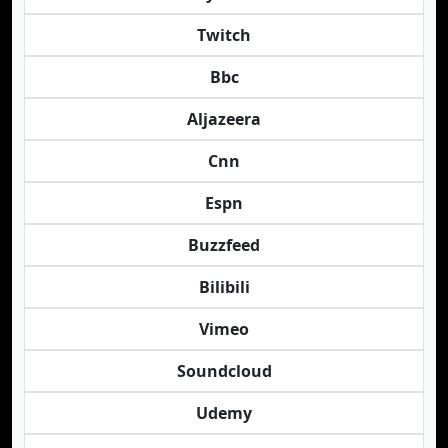
Twitch
Bbc
Aljazeera
Cnn
Espn
Buzzfeed
Bilibili
Vimeo
Soundcloud
Udemy