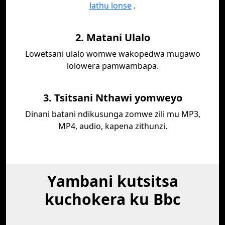
lathu lonse
.
2. Matani Ulalo
Lowetsani ulalo womwe wakopedwa mugawo
lolowera pamwambapa.
3. Tsitsani Nthawi yomweyo
Dinani batani ndikusunga zomwe zili mu MP3,
MP4, audio, kapena zithunzi.
Yambani kutsitsa
kuchokera ku Bbc