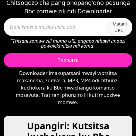
Chitsogozo cha pang'onopang'ono posunga
Bbc zomwe zili ndi Downloader
Matani
URL
"Tsitsani zomwe zili muma URL angapo nthawi imodzi
powalekanitsa ndi koma"
Tsitsani
Downloader imakupatsani mwayi wotsitsa
makanema, zomvera, MP3, MP4 ndi zithunzi
kuchokera ku Bbc mwachangu komanso
mosavuta. Tsatirani phunziro ili kuti mudziwe
momwe.
Upangiri: Kutsitsa