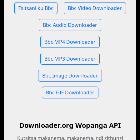
Tsitsani ku Bbc
Bbc Video Downloader
Bbc Audio Downloader
Bbc MP4 Downloader
Bbc MP3 Downloader
Bbc Image Downloader
Bbc GIF Downloader
Downloader.org Wopanga API
Kutsitsa makanema, makanema, ndi zithunzi