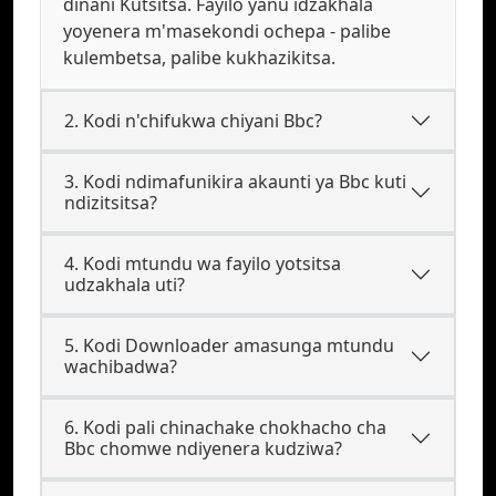
dinani Kutsitsa. Fayilo yanu idzakhala
yoyenera m'masekondi ochepa - palibe
kulembetsa, palibe kukhazikitsa.
2. Kodi n'chifukwa chiyani Bbc?
3. Kodi ndimafunikira akaunti ya Bbc kuti
ndizitsitsa?
4. Kodi mtundu wa fayilo yotsitsa
udzakhala uti?
5. Kodi Downloader amasunga mtundu
wachibadwa?
6. Kodi pali chinachake chokhacho cha
Bbc chomwe ndiyenera kudziwa?