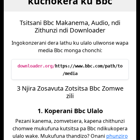
kuchokera ku Bbc
Tsitsani Bbc Makanema, Audio, ndi
Zithunzi ndi Downloader
Ingokonzerani dera lathu ku ulalo uliwonse wapa
media Bbc monga chonchi:
downloader.org/
https://www.bbc.com/path/to
/media
3 Njira Zosavuta Zotsitsa Bbc Zomwe
zili
1. Koperani Bbc Ulalo
Pezani kanema, zomvetsera, kapena chithunzi
chomwe mukufuna kutsitsa pa Bbc ndikukopera
ulalo wake. Mukufuna thandizo? Onani
phunziro