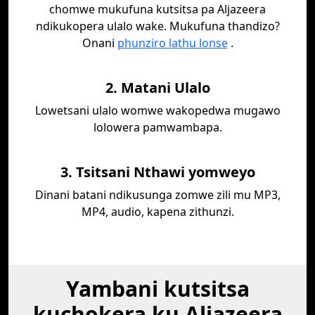
chomwe mukufuna kutsitsa pa Aljazeera
ndikukopera ulalo wake. Mukufuna thandizo?
Onani
phunziro lathu lonse
.
2. Matani Ulalo
Lowetsani ulalo womwe wakopedwa mugawo
lolowera pamwambapa.
3. Tsitsani Nthawi yomweyo
Dinani batani ndikusunga zomwe zili mu MP3,
MP4, audio, kapena zithunzi.
Yambani kutsitsa
kuchokera ku Aljazeera