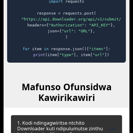
import
 requests

response = requests.post(

"https://api.downloader.org/api/v1/submit/"
,

    headers={
"Authorization"
: 
"API_KEY"
},

    json={
"url"
: 
"URL"
},

)

for
 item 
in
 response.json()[
"items"
]:

print
(item[
"type"
], item[
"url"
])
Mafunso Ofunsidwa
Kawirikawiri
1. Kodi ndingagwiritse ntchito
Downloader kuti ndipulumutse zinthu