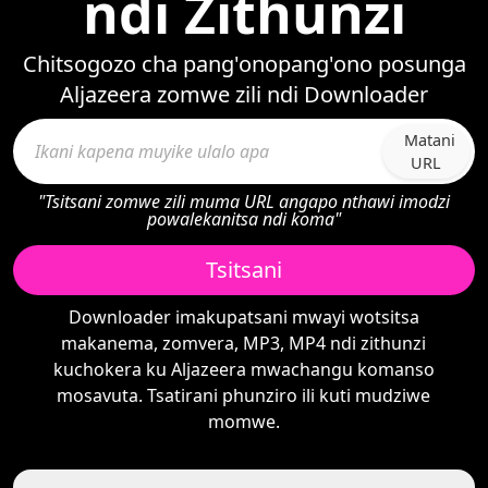
ndi Zithunzi
Chitsogozo cha pang'onopang'ono posunga
Aljazeera zomwe zili ndi Downloader
Matani
URL
"Tsitsani zomwe zili muma URL angapo nthawi imodzi
powalekanitsa ndi koma"
Tsitsani
Downloader imakupatsani mwayi wotsitsa
makanema, zomvera, MP3, MP4 ndi zithunzi
kuchokera ku Aljazeera mwachangu komanso
mosavuta. Tsatirani phunziro ili kuti mudziwe
momwe.