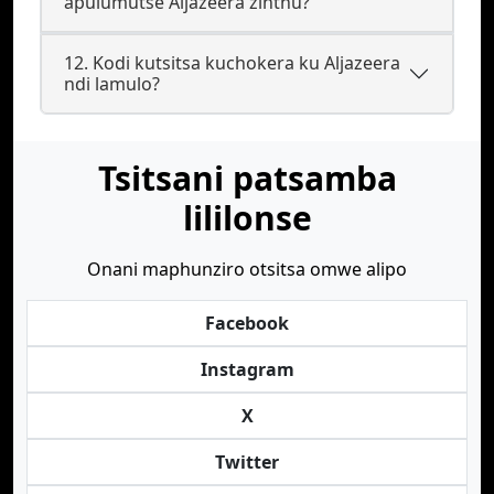
apulumutse Aljazeera zinthu?
12. Kodi kutsitsa kuchokera ku Aljazeera
ndi lamulo?
Tsitsani patsamba
lililonse
Onani maphunziro otsitsa omwe alipo
Facebook
Instagram
X
Twitter