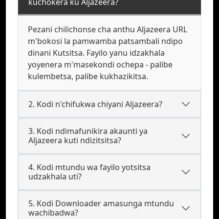
kuchokera ku Aljazeera?
Pezani chilichonse cha anthu Aljazeera URL
m'bokosi la pamwamba patsambali ndipo
dinani Kutsitsa. Fayilo yanu idzakhala
yoyenera m'masekondi ochepa - palibe
kulembetsa, palibe kukhazikitsa.
2. Kodi n'chifukwa chiyani Aljazeera?
3. Kodi ndimafunikira akaunti ya
Aljazeera kuti ndizitsitsa?
4. Kodi mtundu wa fayilo yotsitsa
udzakhala uti?
5. Kodi Downloader amasunga mtundu
wachibadwa?