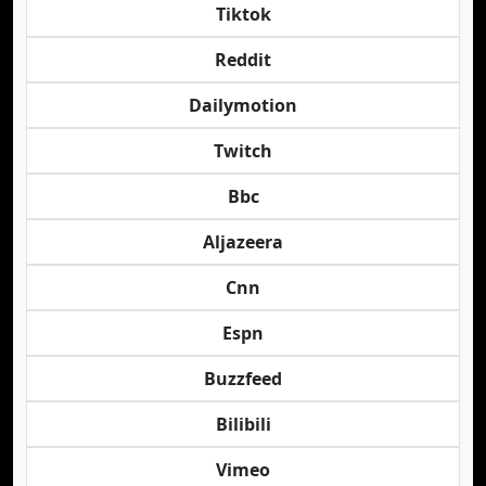
Tiktok
Reddit
Dailymotion
Twitch
Bbc
Aljazeera
Cnn
Espn
Buzzfeed
Bilibili
Vimeo