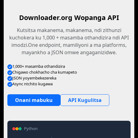
Downloader.org Wopanga API
Kutsitsa makanema, makanema, ndi zithunzi
kuchokera ku 1,000 + masamba othandizira ndi API
imodzi.One endpoint, mamiliyoni a ma platforms,
mayankho a JSON omwe angaganizidwe.
1,000+ masamba othandizira
Chigawo chokhacho cha kumapeto
JSON yoyembekezereka
Async ntchito kugawa
Onani mabuku
API Kugulitsa
Python