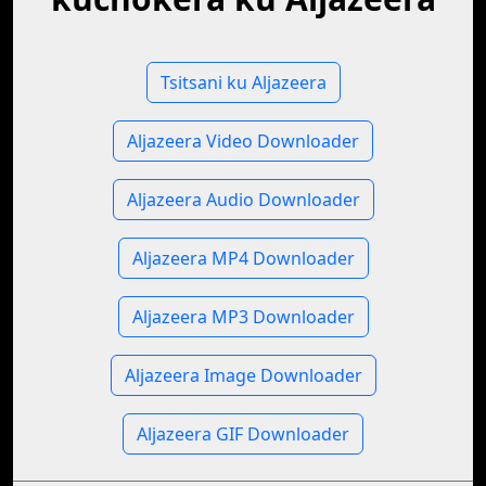
Tsitsani ku Aljazeera
Aljazeera Video Downloader
Aljazeera Audio Downloader
Aljazeera MP4 Downloader
Aljazeera MP3 Downloader
Aljazeera Image Downloader
Aljazeera GIF Downloader