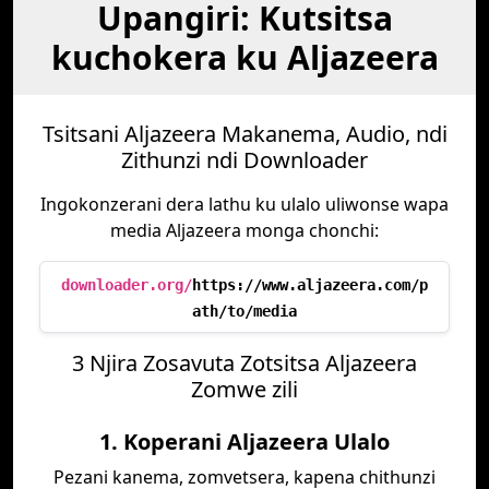
Upangiri: Kutsitsa
kuchokera ku Aljazeera
Tsitsani Aljazeera Makanema, Audio, ndi
Zithunzi ndi Downloader
Ingokonzerani dera lathu ku ulalo uliwonse wapa
media Aljazeera monga chonchi:
downloader.org/
https://www.aljazeera.com/p
ath/to/media
3 Njira Zosavuta Zotsitsa Aljazeera
Zomwe zili
1. Koperani Aljazeera Ulalo
Pezani kanema, zomvetsera, kapena chithunzi