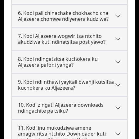
6. Kodi pali chinachake chokhacho cha
Aljazeera chomwe ndiyenera kudziwa?
7. Kodi Aljazeera wogwiritsa ntchito
akudziwa kuti ndinatsitsa post yawo?
8. Kodi ndingatsitsa kuchokera ku
Aljazeera pafoni yanga?
9. Kodi ndi nthawi yayitali bwanji kutsitsa
kuchokera ku Aljazeera?
10. Kodi zingati Aljazeera downloads
ndingachite pa tsiku?
11. Kodi inu mukudziwa amene
amagwiritsa ntchito Downloader kuti