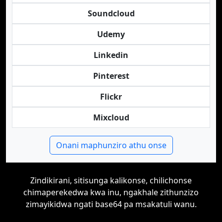
Soundcloud
Udemy
Linkedin
Pinterest
Flickr
Mixcloud
Onani maphunziro athu onse
Zindikirani, sitisunga kalikonse, chilichonse
chimaperekedwa kwa inu, ngakhale zithunzizo
zimayikidwa ngati base64 pa msakatuli wanu.