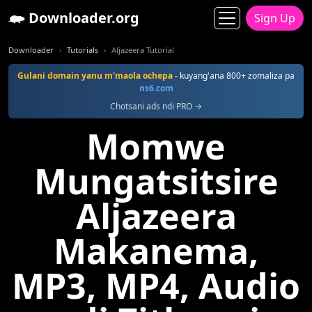
Downloader.org
Sign Up
Downloader
Tutorials
Aljazeera Tutorial
Gulani domain yanu m'maola ochepa
- kuyang'ana 800+ zomaliza pa
ns6.com
Chotsani ads ndi PRO →
Momwe
Mungatsitsire
Aljazeera
Makanema,
MP3, MP4, Audio